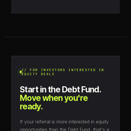
// FOR INVESTORS INTERESTED IN
EQUITY DEALS
Start in the Debt Fund.
Move when you're
ready.
If your referral is more interested in equity
opportunities than the Debt Fund, that's a