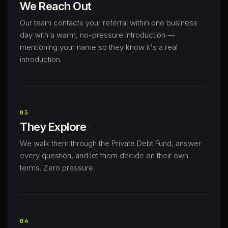
We Reach Out
Our team contacts your referral within one business
day with a warm, no-pressure introduction —
mentioning your name so they know it's a real
introduction.
03
They Explore
We walk them through the Private Debt Fund, answer
every question, and let them decide on their own
terms. Zero pressure.
04