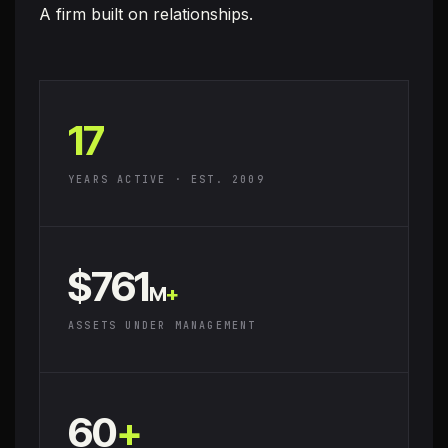
A firm built on
relationships.
17
YEARS ACTIVE · EST. 2009
$761
M
+
ASSETS UNDER MANAGEMENT
60
+