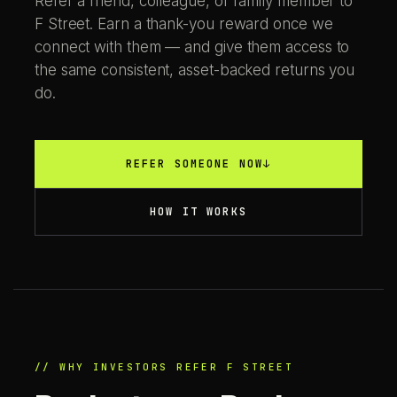
Refer a friend, colleague, or family member to
F Street. Earn a thank-you reward once we
connect with them — and give them access to
the same consistent, asset-backed returns you
do.
REFER SOMEONE NOW
↓
HOW IT WORKS
// WHY INVESTORS REFER F STREET