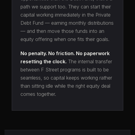
path we support too. They can start their
capital working immediately in the Private
Debt Fund — earning monthly distributions
— and then move those funds into an
equity offering when one fits their goals.
No penalty. No friction. No paperwork
resetting the clock.
The internal transfer
between F Street programs is built to be
seamless, so capital keeps working rather
than sitting idle while the right equity deal
comes together.