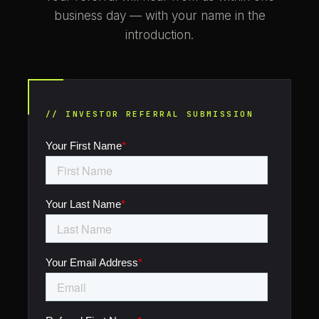
business day — with your name in the
introduction.
// INVESTOR REFERRAL SUBMISSION