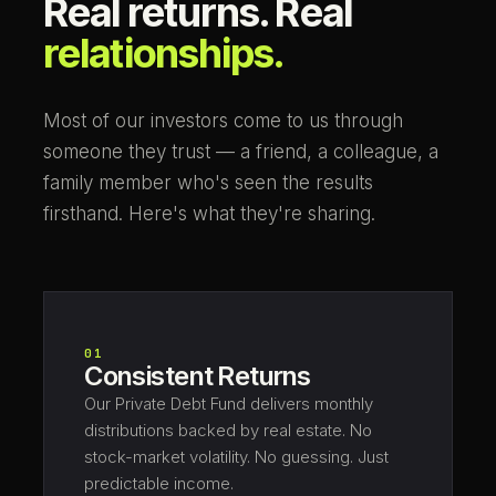
Real returns. Real
relationships.
Most of our investors come to us through
someone they trust — a friend, a colleague, a
family member who's seen the results
firsthand. Here's what they're sharing.
01
Consistent Returns
Our Private Debt Fund delivers monthly
distributions backed by real estate. No
stock-market volatility. No guessing. Just
predictable income.