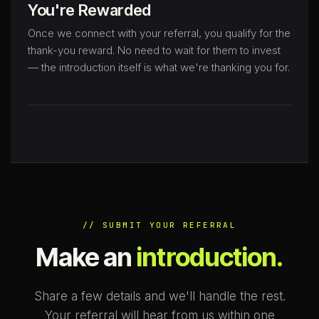
You're Rewarded
Once we connect with your referral, you qualify for the
thank-you reward. No need to wait for them to invest
— the introduction itself is what we're thanking you for.
// SUBMIT YOUR REFERRAL
Make an
introduction.
Share a few details and we'll handle the rest.
Your referral will hear from us within one