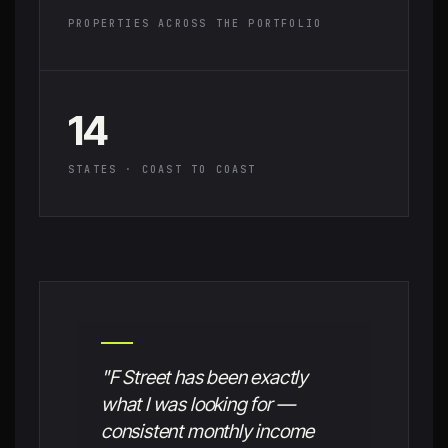
PROPERTIES ACROSS THE PORTFOLIO
14
STATES · COAST TO COAST
"F Street has been exactly
what I was looking for —
consistent monthly income