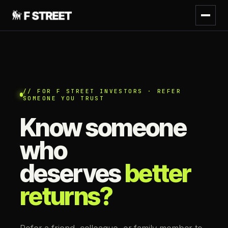
// FOR F STREET INVESTORS · REFER
SOMEONE YOU TRUST
Know someone
who
deserves
better
returns?