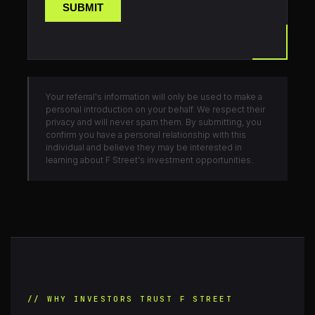
Your referral's information will only be used to make a
personal introduction on your behalf. We respect their
privacy and will never spam them. By submitting, you
confirm you have a personal relationship with this
individual and believe they may be interested in
learning about F Street's investment opportunities.
// WHY INVESTORS TRUST F STREET