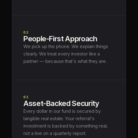
02
People-First Approach
We pick up the phone. We explain things
clearly. We treat every investor like a
partner — because that's what they are.
03
Asset-Backed Security
Every dollar in our fund is secured by
tangible real estate. Your referral's
investment is backed by something real,
not a line on a quarterly report.