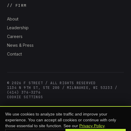
// FIRM
About
Leadership
Careers
News & Press
Contact
© 2026 F STREET / ALL RIGHTS RESERVED
1134 N 9TH ST, STE 200 / MILWAUKEE, WI 53233 /
(414) 376-3276
COOKIE SETTINGS
F Street offerings are available only to accredited investors as defined
We use cookies to analyze site traffic and improve your
under SEC Rule 501(a) of Regulation D. Past performance is not
experience. You can accept all cookies or continue with only
indicative of future results. All investments involve risk, including loss
of principal. This site is for informational purposes and does not
those essential to site function. See our
Privacy Policy
.
constitute an offer to sell or a solicitation of an offer to buy any