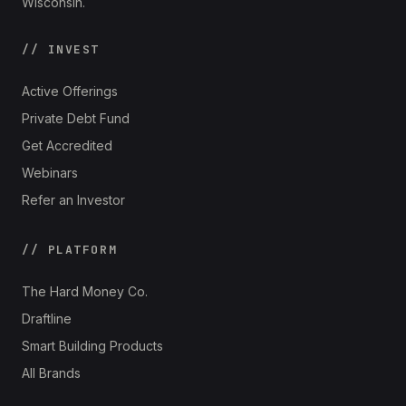
Wisconsin.
// INVEST
Active Offerings
Private Debt Fund
Get Accredited
Webinars
Refer an Investor
// PLATFORM
The Hard Money Co.
Draftline
Smart Building Products
All Brands