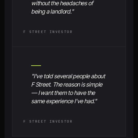
without the headaches of
being a landlord."
F STREET INVESTOR
"I've told several people about
F Street. The reason is simple
— I want them to have the
same experience I've had."
F STREET INVESTOR