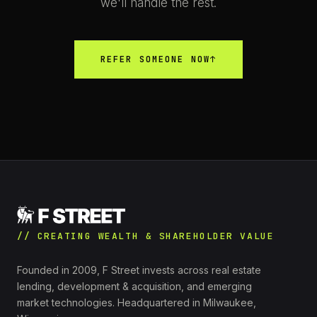
we'll handle the rest.
REFER SOMEONE NOW
↑
// CREATING WEALTH & SHAREHOLDER VALUE
Founded in 2009, F Street invests across real estate
lending, development & acquisition, and emerging
market technologies. Headquartered in Milwaukee,