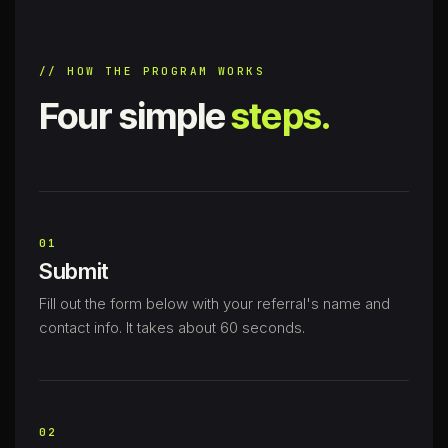
// HOW THE PROGRAM WORKS
Four simple
steps.
01
Submit
Fill out the form below with your referral's name and
contact info. It takes about 60 seconds.
02