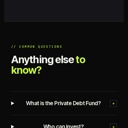
// COMMON QUESTIONS
Anything else
to
know?
What is the Private Debt Fund?
+
Who can invest?
+