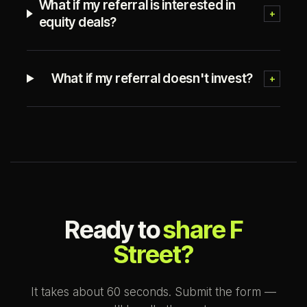
What if my referral is interested in
+
equity deals?
What if my referral doesn't invest?
+
Ready to
share F
Street?
It takes about 60 seconds. Submit the form —