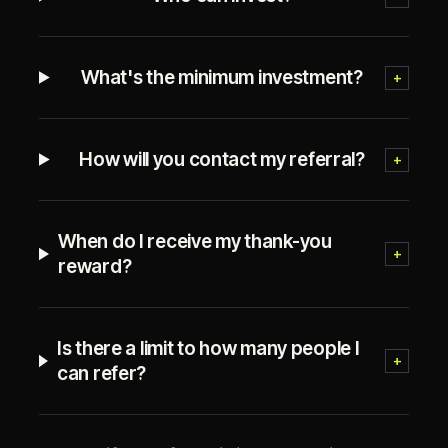
What's the minimum investment?
+
How will you contact my referral?
+
When do I receive my thank-you
+
reward?
Is there a limit to how many people I
+
can refer?