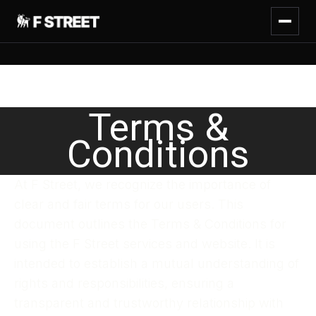
Terms &
Conditions
At F Street, we recognize the importance of
clear and fair terms for our users. This
document outlines the Terms & Conditions for
using the F Street services and website. It is
intended to establish a mutual understanding of
rights and responsibilities, ensuring a
transparent and trustworthy relationship with