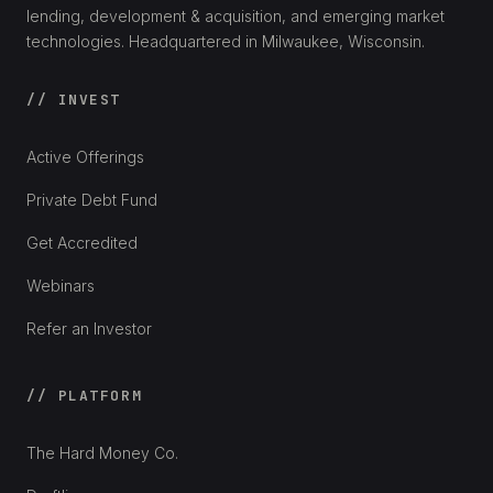
lending, development & acquisition, and emerging market
technologies. Headquartered in Milwaukee, Wisconsin.
// INVEST
Active Offerings
Private Debt Fund
Get Accredited
Webinars
Refer an Investor
// PLATFORM
The Hard Money Co.