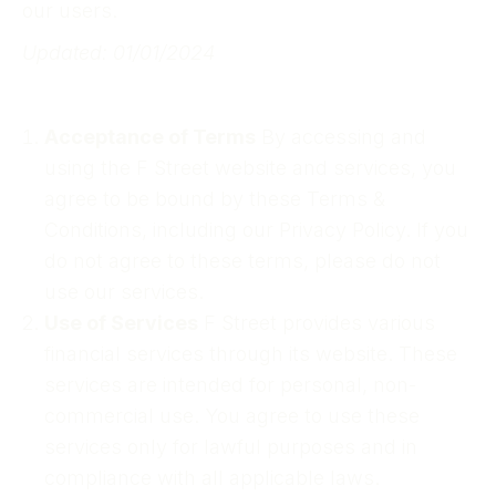
our users.
Updated: 01/01/2024
Acceptance of Terms
By accessing and
using the F Street website and services, you
agree to be bound by these Terms &
Conditions, including our Privacy Policy. If you
do not agree to these terms, please do not
use our services.
Use of Services
F Street provides various
financial services through its website. These
services are intended for personal, non-
commercial use. You agree to use these
services only for lawful purposes and in
compliance with all applicable laws.