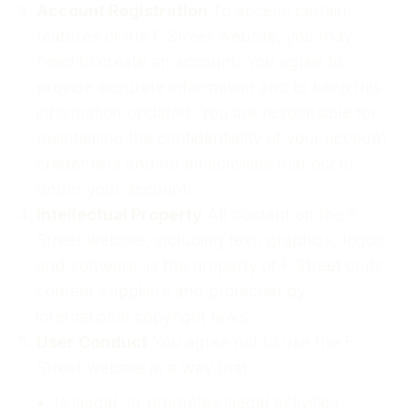
Account Registration
To access certain
features of the F Street website, you may
need to create an account. You agree to
provide accurate information and to keep this
information updated. You are responsible for
maintaining the confidentiality of your account
credentials and for all activities that occur
under your account.
Intellectual Property
All content on the F
Street website, including text, graphics, logos,
and software, is the property of F Street or its
content suppliers and protected by
international copyright laws.
User Conduct
You agree not to use the F
Street website in a way that:
Is illegal, or promotes illegal activities.