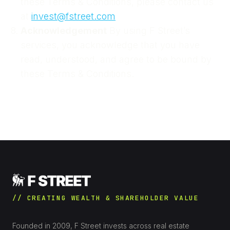
these Terms & Conditions, please contact us
at
invest@fstreet.com
Acknowledgement
By using F Street’s
services, you acknowledge that you have
read, understood, and agree to be bound by
these Terms & Conditions.
// CREATING WEALTH & SHAREHOLDER VALUE
Founded in 2009, F Street invests across real estate