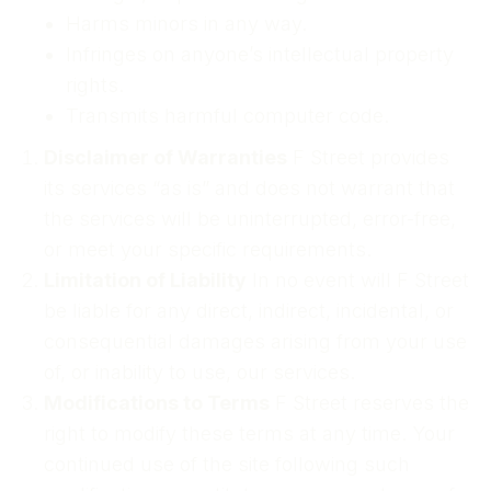
Harms minors in any way.
Infringes on anyone’s intellectual property
rights.
Transmits harmful computer code.
Disclaimer of Warranties
F Street provides
its services “as is” and does not warrant that
the services will be uninterrupted, error-free,
or meet your specific requirements.
Limitation of Liability
In no event will F Street
be liable for any direct, indirect, incidental, or
consequential damages arising from your use
of, or inability to use, our services.
Modifications to Terms
F Street reserves the
right to modify these terms at any time. Your
continued use of the site following such