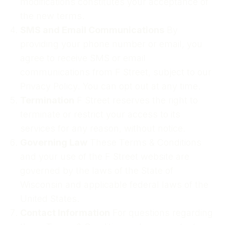
modifications constitutes your acceptance of
the new terms.
SMS and Email Communications
By
providing your phone number or email, you
agree to receive SMS or email
communications from F Street, subject to our
Privacy Policy. You can opt out at any time.
Termination
F Street reserves the right to
terminate or restrict your access to its
services for any reason, without notice.
Governing Law
These Terms & Conditions
and your use of the F Street website are
governed by the laws of the State of
Wisconsin and applicable federal laws of the
United States.
Contact Information
For questions regarding