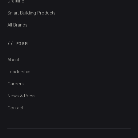
Draftline
Smart Building Products
All Brands
// FIRM
About
Leadership
Careers
News & Press
Contact