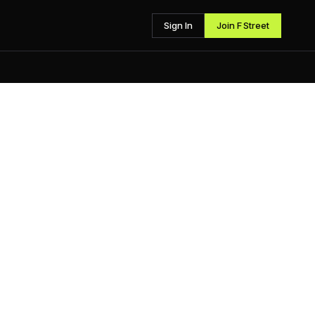
Sign In
Join F Street