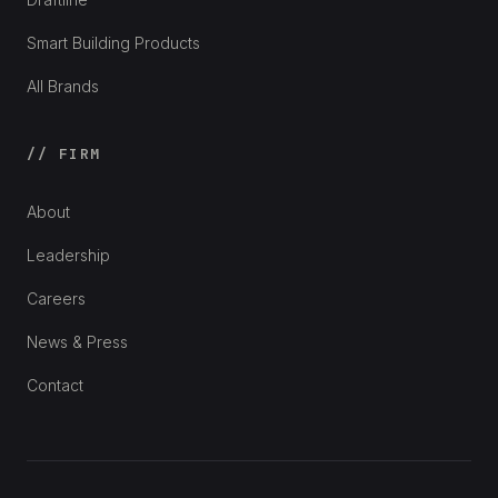
Smart Building Products
All Brands
// FIRM
About
Leadership
Careers
News & Press
Contact