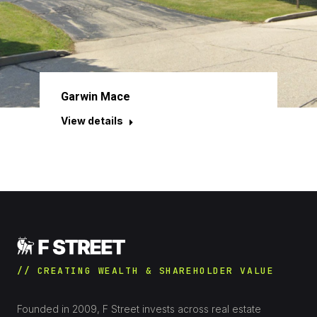
Garwin Mace
View details
// CREATING WEALTH & SHAREHOLDER VALUE
Founded in 2009, F Street invests across real estate