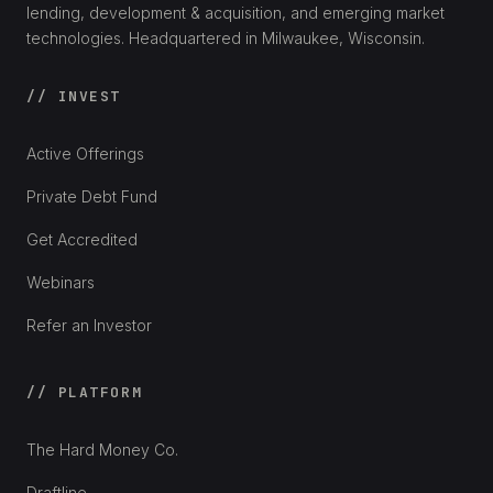
lending, development & acquisition, and emerging market
technologies. Headquartered in Milwaukee, Wisconsin.
// INVEST
Active Offerings
Private Debt Fund
Get Accredited
Webinars
Refer an Investor
// PLATFORM
The Hard Money Co.
Draftline