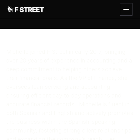
Michelle joined F Street in early 2017, bringing
over 20 years of experience in accounting and a
deep commitment to helping others achieve
their financial goals. As the VP of Finance, she
oversees loan servicing and accounting,
ensuring efficient day-to-day operations and
accurate financial records. Michelle is fluent in
both Spanish and English and actively promotes
the business within the Spanish-speaking
community, fostering strong client relationships
and expanding the company’s reach. Her