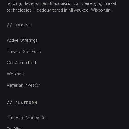
lending, development & acquisition, and emerging market
technologies. Headquartered in Milwaukee, Wisconsin.
// INVEST
Active Offerings
Private Debt Fund
Get Accredited
Webinars
Refer an Investor
// PLATFORM
The Hard Money Co.
Draftline