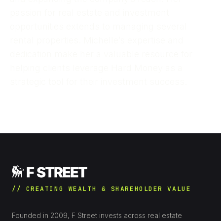
passion for real estate and investment
opportunities extends to managing several
rental properties. Michelle’s expertise and
dedication make her a valuable resource for
helping clients leverage Hard Money as a
strategic tool for their investment success.
// CREATING WEALTH & SHAREHOLDER VALUE
Founded in 2009, F Street invests across real estate