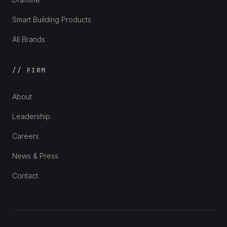
Smart Building Products
All Brands
// FIRM
About
Leadership
Careers
News & Press
Contact