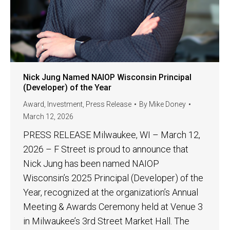
Nick Jung Named NAIOP Wisconsin Principal
(Developer) of the Year
Award
,
Investment
,
Press Release
By
Mike Doney
March 12, 2026
PRESS RELEASE Milwaukee, WI – March 12,
2026 – F Street is proud to announce that
Nick Jung has been named NAIOP
Wisconsin’s 2025 Principal (Developer) of the
Year, recognized at the organization’s Annual
Meeting & Awards Ceremony held at Venue 3
in Milwaukee’s 3rd Street Market Hall. The