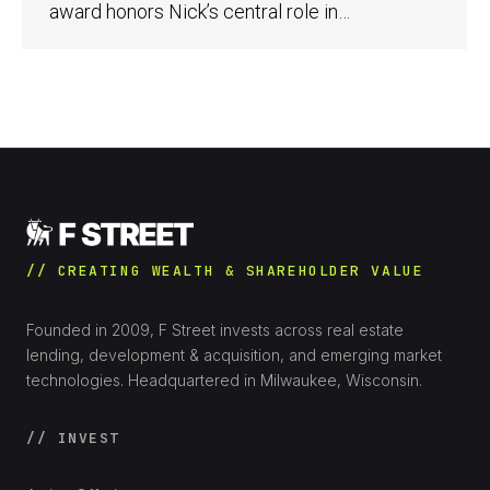
award honors Nick’s central role in…
// CREATING WEALTH & SHAREHOLDER VALUE
Founded in 2009, F Street invests across real estate
lending, development & acquisition, and emerging market
technologies. Headquartered in Milwaukee, Wisconsin.
// INVEST