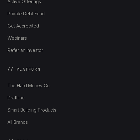
Active Offerings
Private Debt Fund
Get Accredited
Webinars
Refer an Investor
// PLATFORM
The Hard Money Co.
Draftline
Smart Building Products
All Brands