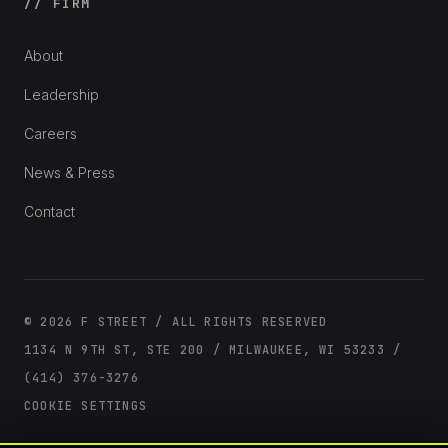
// FIRM
About
Leadership
Careers
News & Press
Contact
© 2026 F STREET / ALL RIGHTS RESERVED
1134 N 9TH ST, STE 200 / MILWAUKEE, WI 53233 /
(414) 376-3276
COOKIE SETTINGS