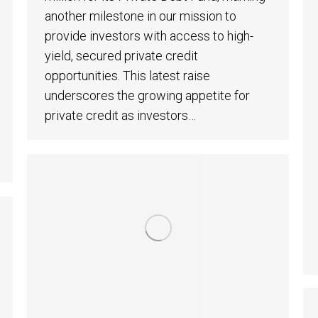
another milestone in our mission to
provide investors with access to high-
yield, secured private credit
opportunities. This latest raise
underscores the growing appetite for
private credit as investors…