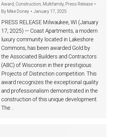
Award
,
Construction
,
Multifamily
,
Press Release
By
Mike Doney
January 17, 2025
PRESS RELEASE Milwaukee, WI (January
17, 2025) — Coast Apartments, a modern
luxury community located in Lakeshore
Commons, has been awarded Gold by
the Associated Builders and Contractors
(ABC) of Wisconsin in their prestigious
Projects of Distinction competition. This
award recognizes the exceptional quality
and professionalism demonstrated in the
construction of this unique development.
The…