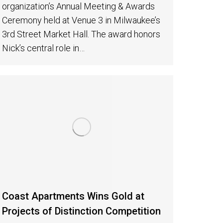
organization’s Annual Meeting & Awards
Ceremony held at Venue 3 in Milwaukee’s
3rd Street Market Hall. The award honors
Nick’s central role in…
Coast Apartments Wins Gold at
Projects of Distinction Competition