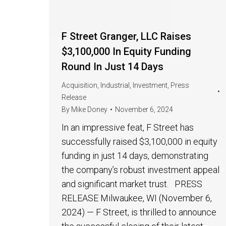
F Street Granger, LLC Raises
$3,100,000 In Equity Funding
Round In Just 14 Days
Acquisition
,
Industrial
,
Investment
,
Press
Release
By
Mike Doney
November 6, 2024
In an impressive feat, F Street has
successfully raised $3,100,000 in equity
funding in just 14 days, demonstrating
the company’s robust investment appeal
and significant market trust. PRESS
RELEASE Milwaukee, WI (November 6,
2024) — F Street, is thrilled to announce