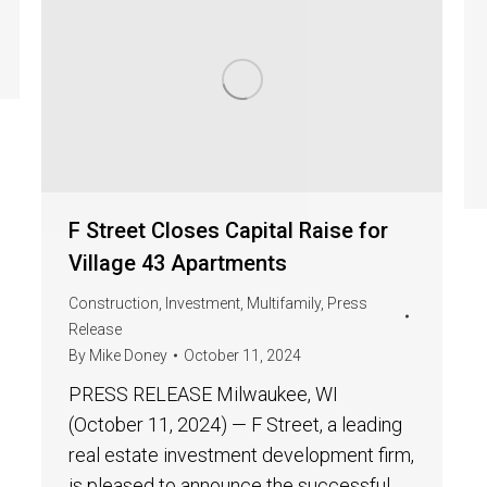
F Street Closes Capital Raise for
Village 43 Apartments
Construction
,
Investment
,
Multifamily
,
Press
Release
By
Mike Doney
October 11, 2024
PRESS RELEASE Milwaukee, WI
(October 11, 2024) — F Street, a leading
real estate investment development firm,
is pleased to announce the successful