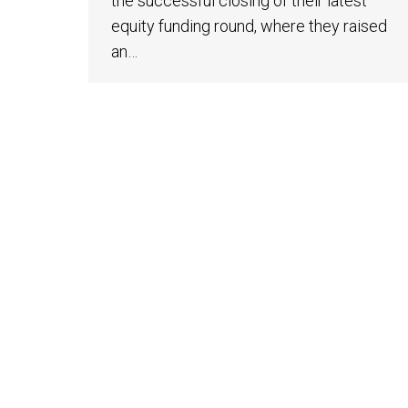
the successful closing of their latest
equity funding round, where they raised
an…