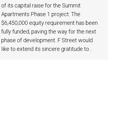
of its capital raise for the Summit
Apartments Phase 1 project. The
$6,450,000 equity requirement has been
fully funded, paving the way for the next
phase of development. F Street would
like to extend its sincere gratitude to…