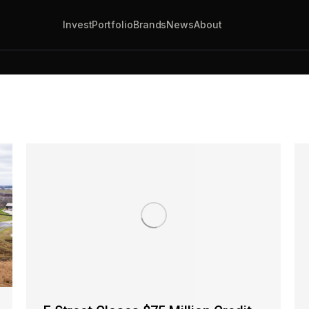
Invest
Portfolio
Brands
News
About