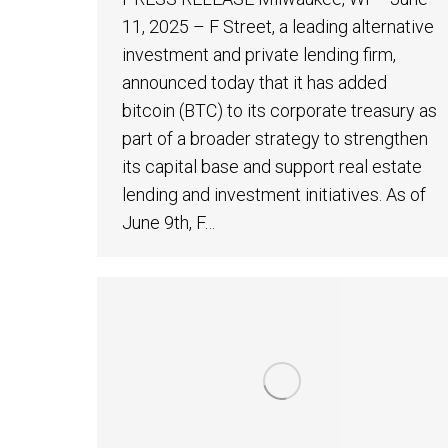
11, 2025 – F Street, a leading alternative
investment and private lending firm,
announced today that it has added
bitcoin (BTC) to its corporate treasury as
part of a broader strategy to strengthen
its capital base and support real estate
lending and investment initiatives. As of
June 9th, F…