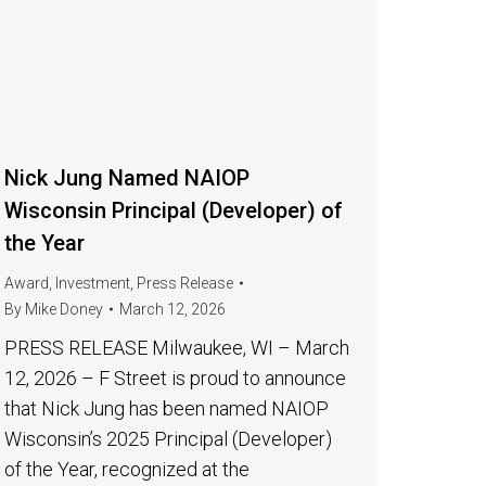
Nick Jung Named NAIOP
Wisconsin Principal (Developer) of
the Year
Award
,
Investment
,
Press Release
By
Mike Doney
March 12, 2026
PRESS RELEASE Milwaukee, WI – March
12, 2026 – F Street is proud to announce
that Nick Jung has been named NAIOP
Wisconsin’s 2025 Principal (Developer)
of the Year, recognized at the