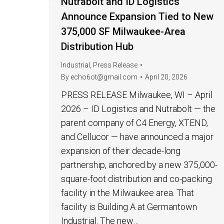
Nutrabolt and ID Logistics
Announce Expansion Tied to New
375,000 SF Milwaukee-Area
Distribution Hub
Industrial
,
Press Release
By
echo6ot@gmail.com
April 20, 2026
PRESS RELEASE Milwaukee, WI – April
2026 – ID Logistics and Nutrabolt — the
parent company of C4 Energy, XTEND,
and Cellucor — have announced a major
expansion of their decade-long
partnership, anchored by a new 375,000-
square-foot distribution and co-packing
facility in the Milwaukee area. That
facility is Building A at Germantown
Industrial. The new…