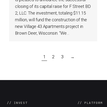
closing of its capital raise for F Street BD
2, LLC. The investment, totaling $11.15
million, will fund the construction of the
new Village 43 Apartments project in
Brown Deer, Wisconsin. “We…
1
2
3
→
// INVEST
// PLATFORM