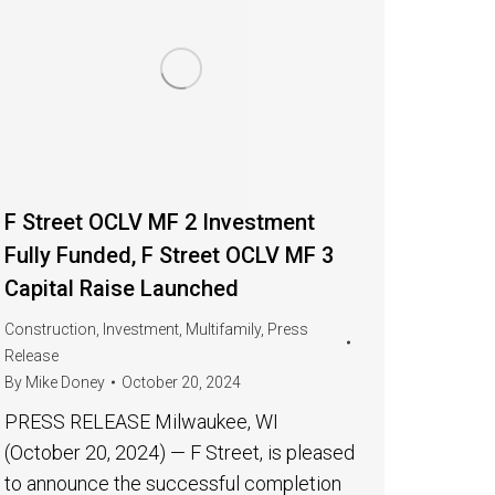
F Street OCLV MF 2 Investment
Fully Funded, F Street OCLV MF 3
Capital Raise Launched
Construction
,
Investment
,
Multifamily
,
Press
Release
By
Mike Doney
October 20, 2024
PRESS RELEASE Milwaukee, WI
(October 20, 2024) — F Street, is pleased
to announce the successful completion