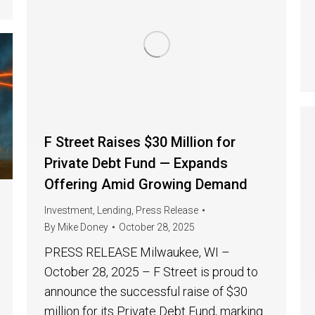
F Street Raises $30 Million for
Private Debt Fund — Expands
Offering Amid Growing Demand
Investment
,
Lending
,
Press Release
By
Mike Doney
October 28, 2025
PRESS RELEASE Milwaukee, WI –
October 28, 2025 – F Street is proud to
announce the successful raise of $30
million for its Private Debt Fund, marking