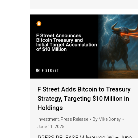
F Street Adds Bitcoin to Treasury
Strategy, Targeting $10 Million in
Holdings
Investment
,
Press Release
By
Mike Doney
June 11, 2025
PRESS RELEASE Milwaukee, WI – June