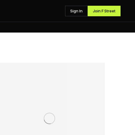
Sign In
Join F Street