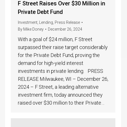
F Street Raises Over $30 Million in
Private Debt Fund
Investment
,
Lending
,
Press Release
By
Mike Doney
December 26, 2024
With a goal of $24 million, F Street
surpassed their raise target considerably
for the Private Debt Fund, proving the
demand for high-yield interest
investments in private lending. PRESS
RELEASE Milwaukee, WI – December 26,
2024 – F Street, a leading alternative
investment firm, today announced they
raised over $30 million to their Private…