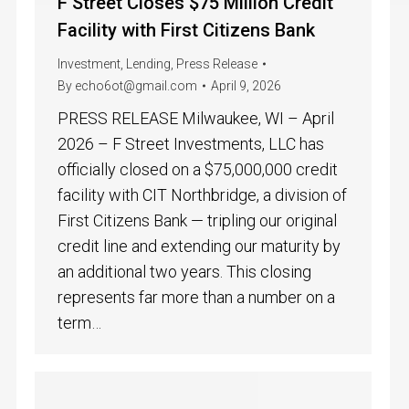
F Street Closes $75 Million Credit
Facility with First Citizens Bank
Investment
,
Lending
,
Press Release
By
echo6ot@gmail.com
April 9, 2026
PRESS RELEASE Milwaukee, WI – April
2026 – F Street Investments, LLC has
officially closed on a $75,000,000 credit
facility with CIT Northbridge, a division of
First Citizens Bank — tripling our original
credit line and extending our maturity by
an additional two years. This closing
represents far more than a number on a
term…