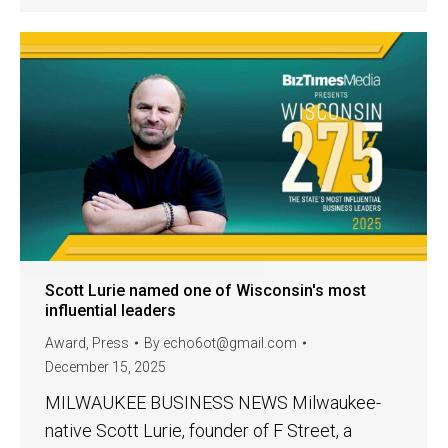
Scott Lurie named one of Wisconsin's most
influential leaders
Award
,
Press
By
echo6ot@gmail.com
December 15, 2025
MILWAUKEE BUSINESS NEWS Milwaukee-
native Scott Lurie, founder of F Street, a