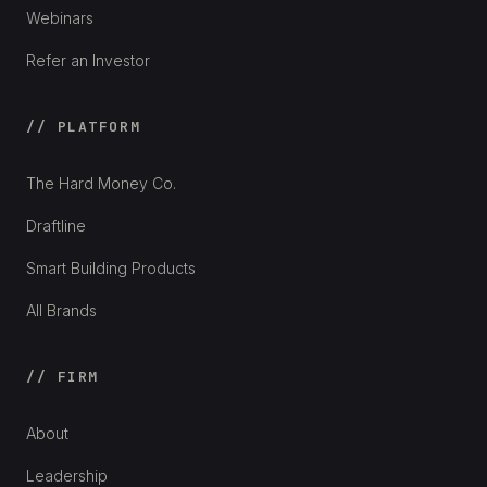
Webinars
Refer an Investor
// PLATFORM
The Hard Money Co.
Draftline
Smart Building Products
All Brands
// FIRM
About
Leadership