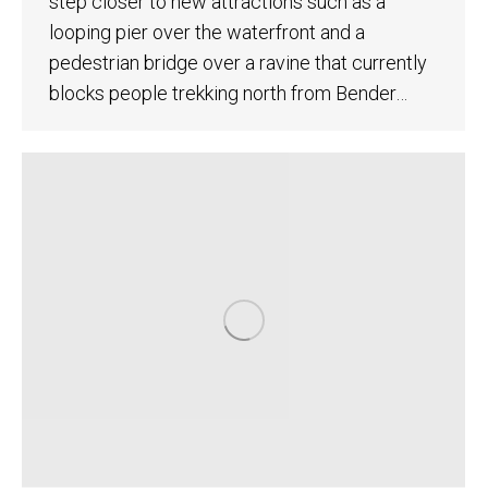
step closer to new attractions such as a
looping pier over the waterfront and a
pedestrian bridge over a ravine that currently
blocks people trekking north from Bender…