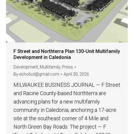
F Street and Northterra Plan 130-Unit Multifamily
Development in Caledonia
Development
,
Multifamily
,
Press
By
echo6ot@gmail.com
April 30, 2026
MILWAUKEE BUSINESS JOURNAL — F Street
and Racine County-based Northterra are
advancing plans for a new multifamily
community in Caledonia, anchoring a 17-acre
site at the southeast corner of 4 Mile and
North Green Bay Roads. The project — F