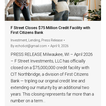
F Street Closes $75 Million Credit Facility with
First Citizens Bank
Investment
,
Lending
,
Press Release
By
echo6ot@gmail.com
April 9, 2026
PRESS RELEASE Milwaukee, WI – April 2026
– F Street Investments, LLC has officially
closed on a $75,000,000 credit facility with
CIT Northbridge, a division of First Citizens
Bank — tripling our original credit line and
extending our maturity by an additional two
years. This closing represents far more than a
number on a term…