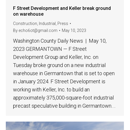
F Street Development and Keller break ground
on warehouse
Construction
,
Industrial
,
Press
By
echo6ot@gmail.com
May 10, 2023
Washington County Daily News | May 10,
2023 GERMANTOWN — F Street
Development Group and Keller, Inc. on
Tuesday broke ground on a new industrial
warehouse in Germantown that is set to open
in January 2024. F Street Development is
working with Keller, Inc. to build an
approximately 375,000-square-foot industrial
precast speculative building in Germantown.…