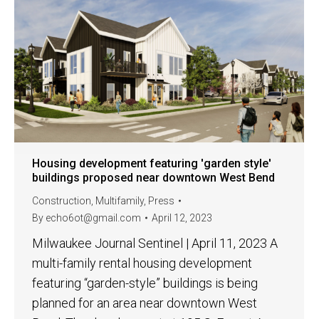
Housing development featuring 'garden style'
buildings proposed near downtown West Bend
Construction
,
Multifamily
,
Press
By
echo6ot@gmail.com
April 12, 2023
Milwaukee Journal Sentinel | April 11, 2023 A
multi-family rental housing development
featuring “garden-style” buildings is being
planned for an area near downtown West