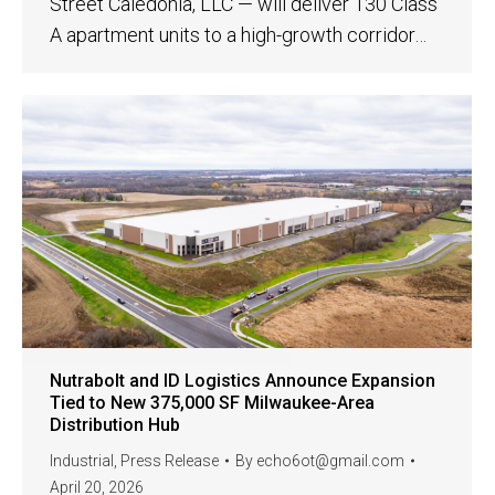
Street Caledonia, LLC — will deliver 130 Class
A apartment units to a high-growth corridor…
Nutrabolt and ID Logistics Announce Expansion
Tied to New 375,000 SF Milwaukee-Area
Distribution Hub
Industrial
,
Press Release
By
echo6ot@gmail.com
April 20, 2026