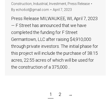
Construction
,
Industrial
,
Investment
,
Press Release
By
echo6ot@gmail.com
April 7, 2023
Press Release MILWAUKEE, WI, April 7, 2023
— F Street has announced that we have
completed the funding for F Street
Germantown, LLC after raising $4,910,000
through private investors. The initial phase for
this project will include the purchase of 38.15
acres, 22.55 acres of which will be used for
the construction of a 375,000…
1
2
→