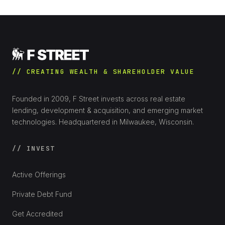
// CREATING WEALTH & SHAREHOLDER VALUE
Founded in 2009, F Street invests across real estate
lending, development & acquisition, and emerging market
technologies. Headquartered in Milwaukee, Wisconsin.
// INVEST
Active Offerings
Private Debt Fund
Get Accredited