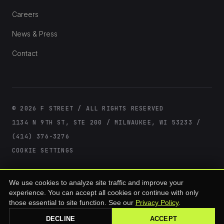
Careers
News & Press
Contact
© 2026 F STREET / ALL RIGHTS RESERVED
1134 N 9TH ST, STE 200 / MILWAUKEE, WI 53233 /
(414) 376-3276
COOKIE SETTINGS
F Street offerings are available only to accredited investors as defined under
We use cookies to analyze site traffic and improve your
SEC Rule 501(a) of Regulation D. Past performance is not indicative of future
results. All investments involve risk, including loss of principal. This site is for
experience. You can accept all cookies or continue with only
informational purposes and does not constitute an offer to sell or a solicitation
those essential to site function. See our
Privacy Policy
.
of an offer to buy any security. Offerings are made only through formal
offering documents.
DECLINE
ACCEPT