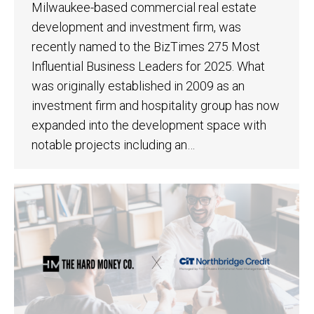
Milwaukee-based commercial real estate
development and investment firm, was
recently named to the BizTimes 275 Most
Influential Business Leaders for 2025. What
was originally established in 2009 as an
investment firm and hospitality group has now
expanded into the development space with
notable projects including an…