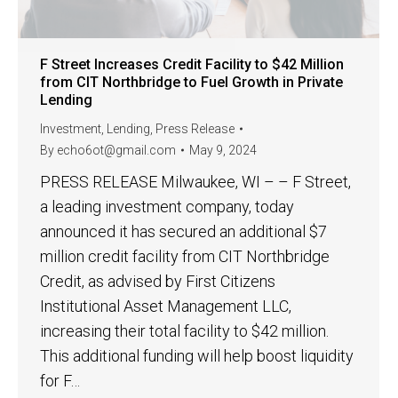
F Street Increases Credit Facility to $42 Million
from CIT Northbridge to Fuel Growth in Private
Lending
Investment
,
Lending
,
Press Release
By
echo6ot@gmail.com
May 9, 2024
PRESS RELEASE Milwaukee, WI – – F Street,
a leading investment company, today
announced it has secured an additional $7
million credit facility from CIT Northbridge
Credit, as advised by First Citizens
Institutional Asset Management LLC,
increasing their total facility to $42 million.
This additional funding will help boost liquidity
for F…