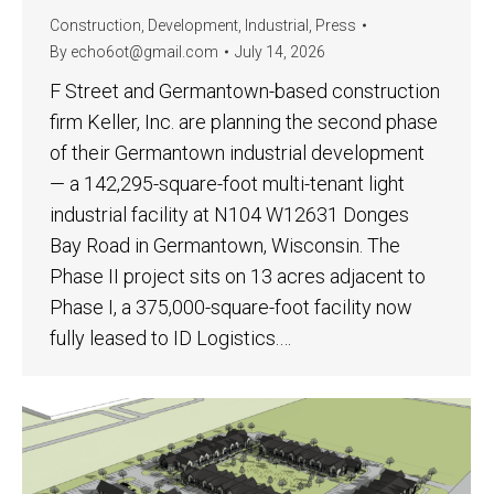
Construction
,
Development
,
Industrial
,
Press
By
echo6ot@gmail.com
July 14, 2026
F Street and Germantown-based construction
firm Keller, Inc. are planning the second phase
of their Germantown industrial development
— a 142,295-square-foot multi-tenant light
industrial facility at N104 W12631 Donges
Bay Road in Germantown, Wisconsin. The
Phase II project sits on 13 acres adjacent to
Phase I, a 375,000-square-foot facility now
fully leased to ID Logistics.…