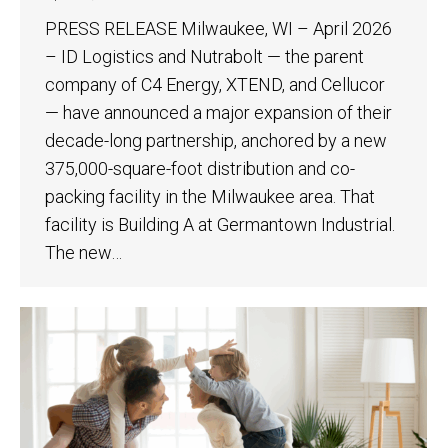
PRESS RELEASE Milwaukee, WI – April 2026
– ID Logistics and Nutrabolt — the parent
company of C4 Energy, XTEND, and Cellucor
— have announced a major expansion of their
decade-long partnership, anchored by a new
375,000-square-foot distribution and co-
packing facility in the Milwaukee area. That
facility is Building A at Germantown Industrial.
The new…