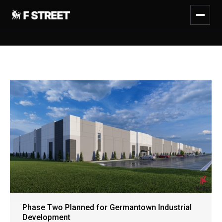
Phase Two Planned for Germantown Industrial
Development