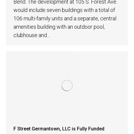
Bend. The development at 105 S. Forest Ave.
would include seven buildings with a total of
106 multi-family units and a separate, central
amenities building with an outdoor pool,
clubhouse and…
F Street Germantown, LLC is Fully Funded