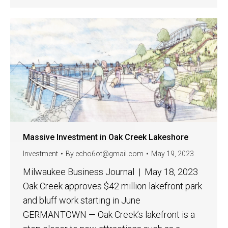
Massive Investment in Oak Creek Lakeshore
Investment
By
echo6ot@gmail.com
May 19, 2023
Milwaukee Business Journal | May 18, 2023
Oak Creek approves $42 million lakefront park
and bluff work starting in June
GERMANTOWN — Oak Creek’s lakefront is a