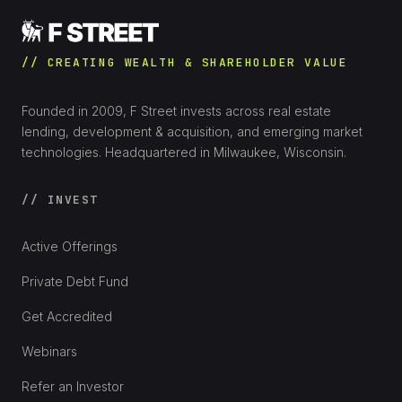
// CREATING WEALTH & SHAREHOLDER VALUE
Founded in 2009, F Street invests across real estate
lending, development & acquisition, and emerging market
technologies. Headquartered in Milwaukee, Wisconsin.
// INVEST
Active Offerings
Private Debt Fund
Get Accredited
Webinars
Refer an Investor