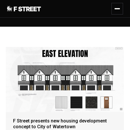
F Street presents new housing development
concept to City of Watertown