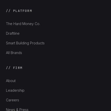
// PLATFORM
The Hard Money Co.
Draftline
Smart Building Products
All Brands
// FIRM
About
Leadership
Careers
News & Press