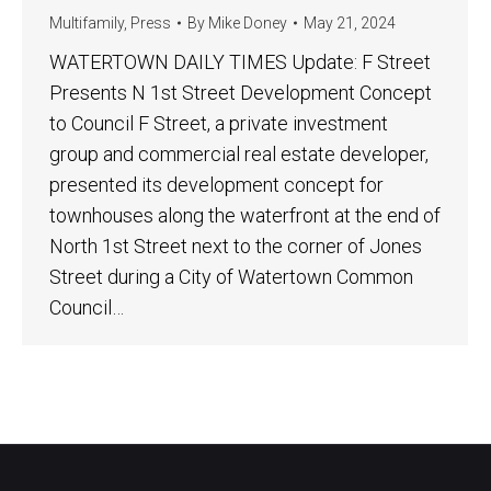
Multifamily
,
Press
By
Mike Doney
May 21, 2024
WATERTOWN DAILY TIMES Update: F Street
Presents N 1st Street Development Concept
to Council F Street, a private investment
group and commercial real estate developer,
presented its development concept for
townhouses along the waterfront at the end of
North 1st Street next to the corner of Jones
Street during a City of Watertown Common
Council…