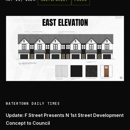
WATERTOWN DAILY TIMES
Update: F Street Presents N 1st Street Development
Concept to Council