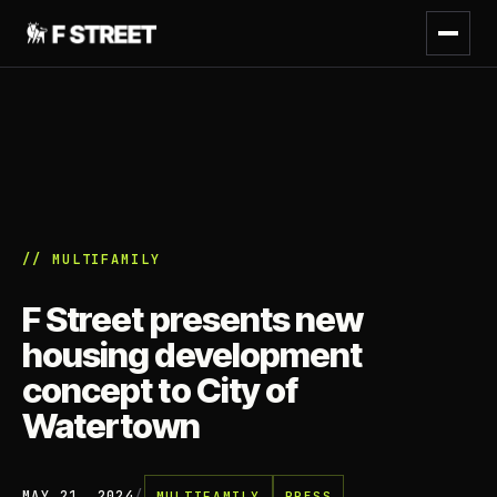
// MULTIFAMILY
F Street presents new
housing development
concept to City of
Watertown
MAY 21, 2024
/
MULTIFAMILY
PRESS