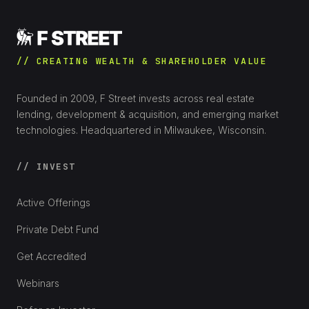
// CREATING WEALTH & SHAREHOLDER VALUE
Founded in 2009, F Street invests across real estate
lending, development & acquisition, and emerging market
technologies. Headquartered in Milwaukee, Wisconsin.
// INVEST
Active Offerings
Private Debt Fund
Get Accredited
Webinars