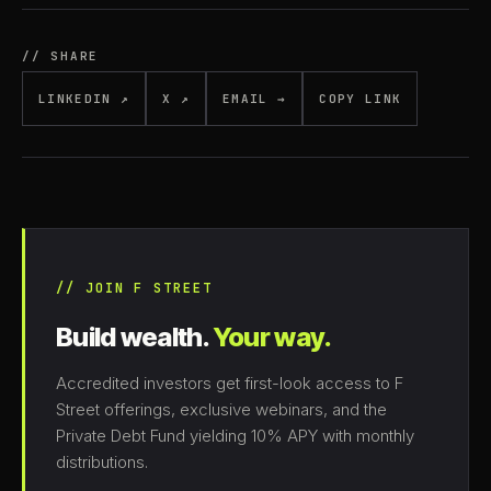
// SHARE
LINKEDIN ↗
X ↗
EMAIL →
COPY LINK
// JOIN F STREET
Build wealth.
Your way.
Accredited investors get first-look access to F
Street offerings, exclusive webinars, and the
Private Debt Fund yielding 10% APY with monthly
distributions.