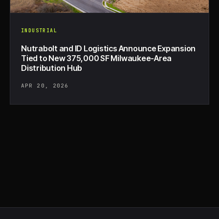
INDUSTRIAL
Nutrabolt and ID Logistics Announce Expansion
Tied to New 375,000 SF Milwaukee-Area
Distribution Hub
APR 20, 2026