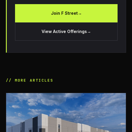
Join F Street
→
View Active Offerings
→
// MORE ARTICLES