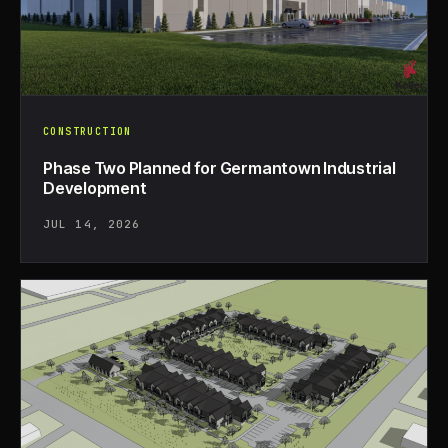
CONSTRUCTION
Phase Two Planned for Germantown Industrial
Development
JUL 14, 2026