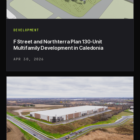
DEVELOPMENT
F Street and Northterra Plan 130-Unit
Multifamily Development in Caledonia
APR 30, 2026