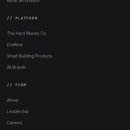
Refer an Investor
// PLATFORM
The Hard Money Co.
Draftline
Smart Building Products
All Brands
// FIRM
About
Leadership
Careers