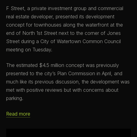
F Street, a private investment group and commercial
real estate developer, presented its development
concept for townhouses along the waterfront at the
end of North 1st Street next to the corner of Jones
Street during a City of Watertown Common Council
meeting on Tuesday.
The estimated $4.5 million concept was previously
presented to the city’s Plan Commission in April, and
much like its previous discussion, the development was
met with positive reviews but with concerns about
parking.
Read more