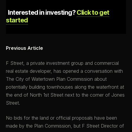
Interested in investing?
Click to get
started
Previous Article
F Street, a private investment group and commercial
real estate developer, has opened a conversation with
The City of Watertown Plan Commission about
potentially building townhouses along the waterfront at
the end of North 1st Street next to the corner of Jones
Street.
No bids for the land or official proposals have been
made by the Plan Commission, but F Street Director of