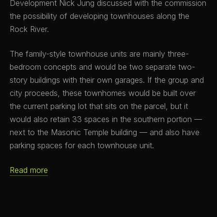
Development Nick Jung discussed with the commission
the possibility of developing townhouses along the
Rock River.
The family-style townhouse units are mainly three-
bedroom concepts and would be two separate two-
story buildings with their own garages. If the group and
city proceeds, these townhomes would be built over
the current parking lot that sits on the parcel, but it
would also retain 33 spaces in the southern portion —
next to the Masonic Temple building — and also have
parking spaces for each townhouse unit.
Read more