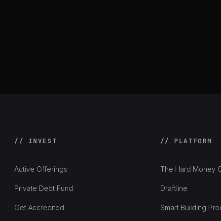
// INVEST
// PLATFORM
Active Offerings
The Hard Money C
Private Debt Fund
Draftline
Get Accredited
Smart Building Pro