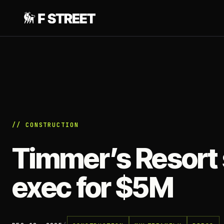
// CONSTRUCTION
Timmer’s Resort s
exec for $5M