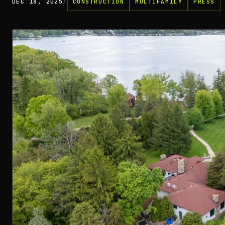
DEC 18, 2025
/
CONSTRUCTION
MULTIFAMILY
PRESS