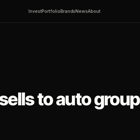
Invest
Portfolio
Brands
News
About
ells to auto group