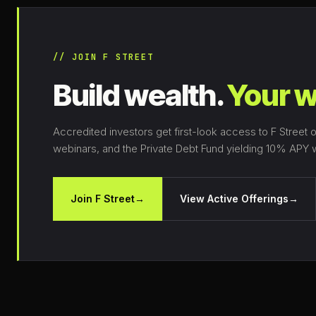
// JOIN F STREET
Build wealth.
Your w
Accredited investors get first-look access to F Street o
webinars, and the Private Debt Fund yielding 10% APY wi
Join F Street
→
View Active Offerings
→