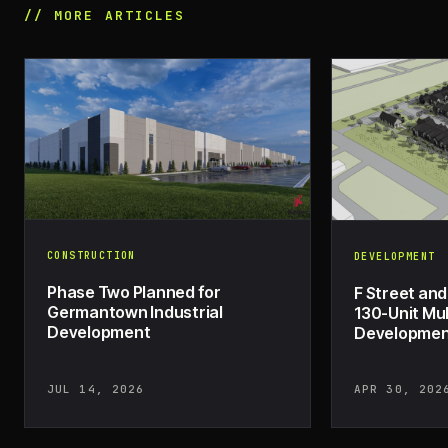
// MORE ARTICLES
CONSTRUCTION
DEVELOPMENT
Phase Two Planned for
F Street and
Germantown Industrial
130-Unit Mul
Development
Development
JUL 14, 2026
APR 30, 202