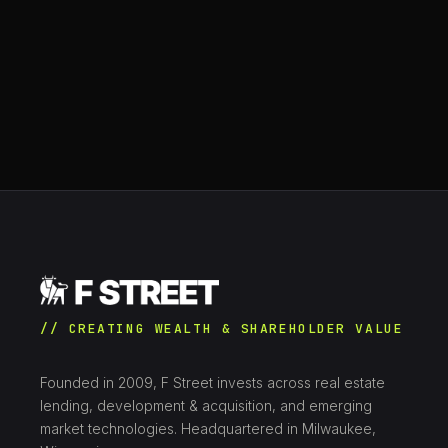
// CREATING WEALTH & SHAREHOLDER VALUE
Founded in 2009, F Street invests across real estate
lending, development & acquisition, and emerging
market technologies. Headquartered in Milwaukee,