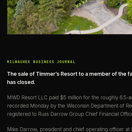
MILWAUKEE BUSINESS JOURNAL
The sale of Timmer’s Resort to a member of the f
has closed.
MWD Resort LLC paid $5 million for the roughly 6.5-a
recorded Monday by the Wisconsin Department of Rev
registered to Russ Darrow Group Chief Financial Offic
Mike Darrow, president and chief operating officer a