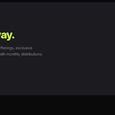
ay.
fferings, exclusive
th monthly distributions.