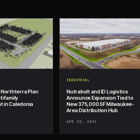
INDUSTRIAL
 Northterra Plan
Nutrabolt and ID Logistics
tifamily
Announce Expansion Tied to
 in Caledonia
New 375,000 SF Milwaukee-
Area Distribution Hub
6
APR 20, 2026