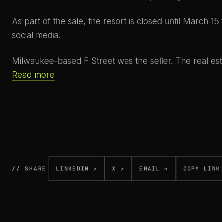
As part of the sale, the resort is closed until March 15
social media.
Milwaukee-based F Street was the seller. The real es
Read more
// SHARE
LINKEDIN ↗
X ↗
EMAIL →
COPY LINK