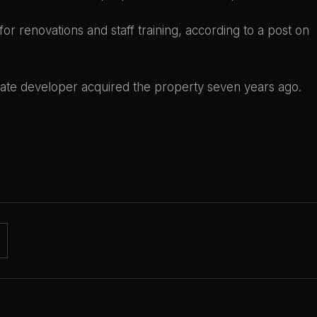
 for renovations and staff training, according to a post on
tate developer acquired the property seven years ago.