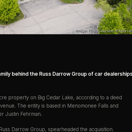
amily behind the Russ Darrow Group of car dealership
cre property on Big Cedar Lake, according to a deed
enue. The entity is based in Menomonee Falls and
er Justin Fehrman.
t Russ Darrow Group, spearheaded the acquisition.