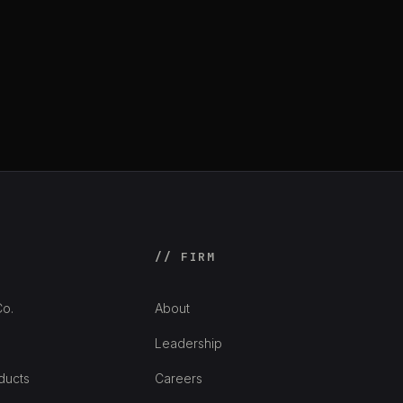
// FIRM
o.
About
Leadership
ducts
Careers