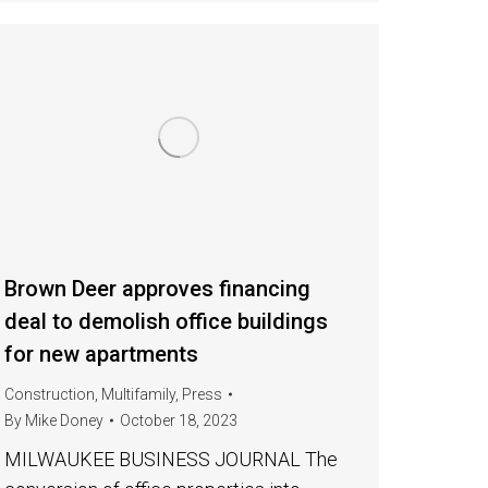
Brown Deer approves financing
deal to demolish office buildings
for new apartments
Construction
,
Multifamily
,
Press
By
Mike Doney
October 18, 2023
MILWAUKEE BUSINESS JOURNAL The