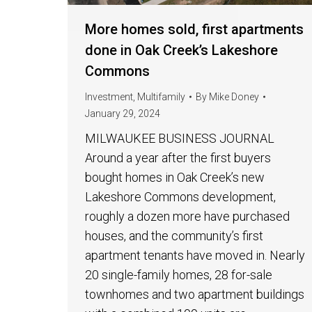
More homes sold, first apartments
done in Oak Creek’s Lakeshore
Commons
Investment
,
Multifamily
By
Mike Doney
January 29, 2024
MILWAUKEE BUSINESS JOURNAL
Around a year after the first buyers
bought homes in Oak Creek’s new
Lakeshore Commons development,
roughly a dozen more have purchased
houses, and the community’s first
apartment tenants have moved in. Nearly
20 single-family homes, 28 for-sale
townhomes and two apartment buildings