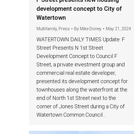
development concept to City of
Watertown
Multifamily
,
Press
By
Mike Doney
May 21, 2024
WATERTOWN DAILY TIMES Update: F
Street Presents N 1st Street
Development Concept to Council F
Street, a private investment group and
commercial real estate developer,
presented its development concept for
townhouses along the waterfront at the
end of North 1st Street next to the
corner of Jones Street during a City of
Watertown Common Council…