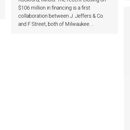
$106 million in financing is a first
collaboration between J. Jeffers & Co.
and F Street, both of Milwaukee.…