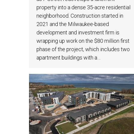
property into a dense 35-acre residential
neighborhood. Construction started in
2021 and the Milwaukee-based
development and investment firm is
wrapping up work on the $80 million first
phase of the project, which includes two
apartment buildings with a…