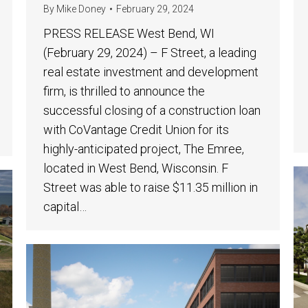
By
Mike Doney
February 29, 2024
PRESS RELEASE West Bend, WI
(February 29, 2024) – F Street, a leading
real estate investment and development
firm, is thrilled to announce the
successful closing of a construction loan
with CoVantage Credit Union for its
highly-anticipated project, The Emree,
located in West Bend, Wisconsin. F
Street was able to raise $11.35 million in
capital…