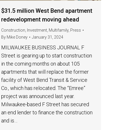
$31.5 million West Bend apartment
redevelopment moving ahead
Construction
,
Investment
,
Multifamily
,
Press
By
Mike Doney
January 31, 2024
MILWAUKEE BUSINESS JOURNAL F
Street is gearing up to start construction
in the coming months on about 105
apartments that will replace the former
facility of West Bend Transit & Service
Co., which has relocated. The “Emree”
project was announced last year.
Milwaukee-based F Street has secured
an end lender to finance the construction
and is…