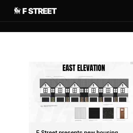
F Street presents new housing