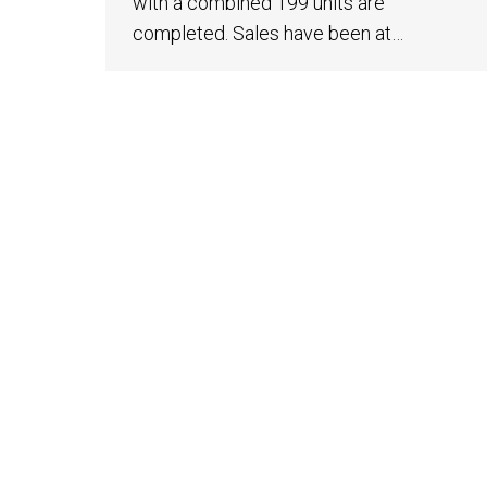
with a combined 199 units are
completed. Sales have been at…