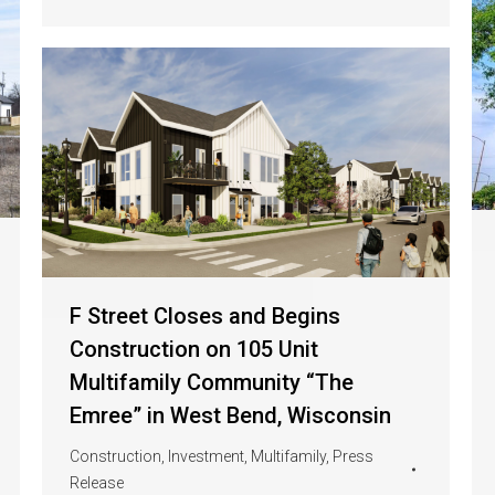
F Street Closes and Begins
Construction on 105 Unit
Multifamily Community “The
Emree” in West Bend, Wisconsin
Construction
,
Investment
,
Multifamily
,
Press
Release