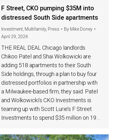
F Street, CKO pumping $35M into
distressed South Side apartments
Investment
,
Multifamily
,
Press
By
Mike Doney
April 29, 2024
THE REAL DEAL Chicago landlords
Chikoo Patel and Shai Wolkowicki are
adding 518 apartments to their South
Side holdings, through a plan to buy four
distressed portfolios in partnership with
a Milwaukee-based firm, they said. Patel
and Wolkowicki’s CKO Investments is
teaming up with Scott Lurie’s F Street
Investments to spend $35 million on 19…