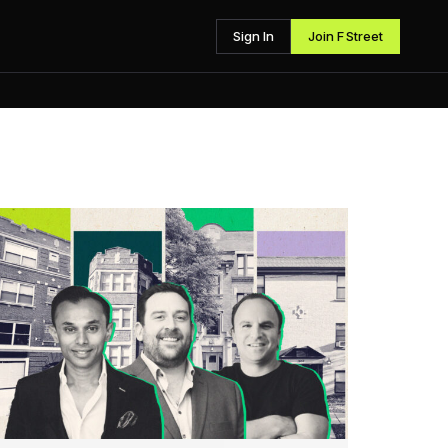
Sign In
Join F Street