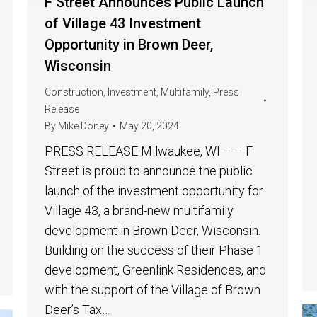
F Street Announces Public Launch
of Village 43 Investment
Opportunity in Brown Deer,
Wisconsin
Construction
,
Investment
,
Multifamily
,
Press
Release
By
Mike Doney
May 20, 2024
PRESS RELEASE Milwaukee, WI – – F
Street is proud to announce the public
launch of the investment opportunity for
Village 43, a brand-new multifamily
development in Brown Deer, Wisconsin.
Building on the success of their Phase 1
development, Greenlink Residences, and
with the support of the Village of Brown
Deer’s Tax…