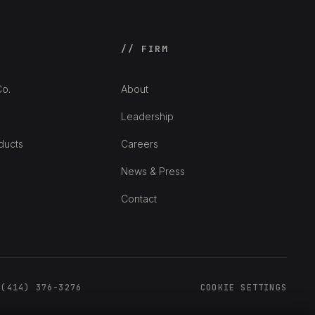
// FIRM
o.
About
Leadership
ducts
Careers
News & Press
Contact
 (414) 376-3276
COOKIE SETTINGS