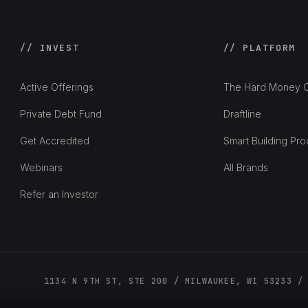
// INVEST
// PLATFORM
Active Offerings
The Hard Money C
Private Debt Fund
Draftline
Get Accredited
Smart Building Pro
Webinars
All Brands
Refer an Investor
1134 N 9TH ST, STE 200 / MILWAUKEE, WI 53233 /