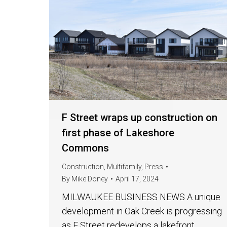
F Street wraps up construction on
first phase of Lakeshore
Commons
Construction
,
Multifamily
,
Press
By
Mike Doney
April 17, 2024
MILWAUKEE BUSINESS NEWS A unique
development in Oak Creek is progressing
as F Street redevelops a lakefront