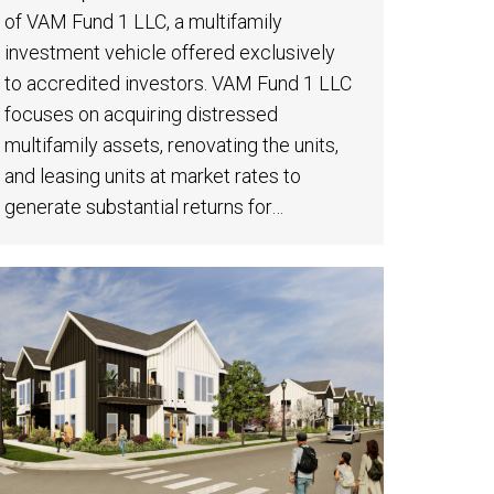
of VAM Fund 1 LLC, a multifamily
investment vehicle offered exclusively
to accredited investors. VAM Fund 1 LLC
focuses on acquiring distressed
multifamily assets, renovating the units,
and leasing units at market rates to
generate substantial returns for…