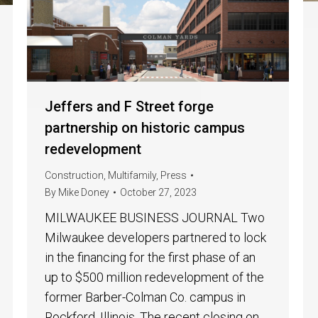
Jeffers and F Street forge
partnership on historic campus
redevelopment
Construction
,
Multifamily
,
Press
By
Mike Doney
October 27, 2023
MILWAUKEE BUSINESS JOURNAL Two
Milwaukee developers partnered to lock
in the financing for the first phase of an
up to $500 million redevelopment of the
former Barber-Colman Co. campus in
Rockford, Illinois. The recent closing on