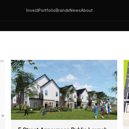
Invest
Portfolio
Brands
News
About