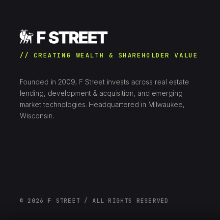
// CREATING WEALTH & SHAREHOLDER VALUE
Founded in 2009, F Street invests across real estate
lending, development & acquisition, and emerging
market technologies. Headquartered in Milwaukee,
Wisconsin.
© 2026 F STREET / ALL RIGHTS RESERVED