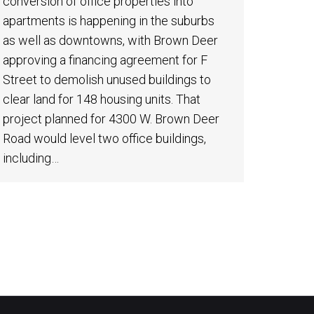
conversion of office properties into
apartments is happening in the suburbs
as well as downtowns, with Brown Deer
approving a financing agreement for F
Street to demolish unused buildings to
clear land for 148 housing units. That
project planned for 4300 W. Brown Deer
Road would level two office buildings,
including…