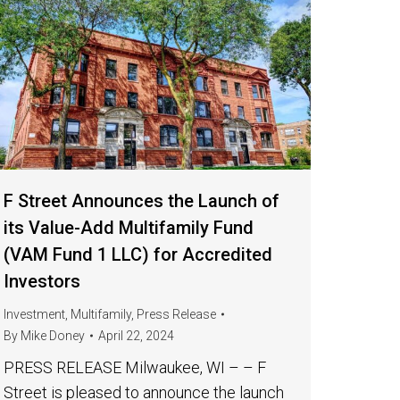
F Street Announces the Launch of
its Value-Add Multifamily Fund
(VAM Fund 1 LLC) for Accredited
Investors
Investment
,
Multifamily
,
Press Release
By
Mike Doney
April 22, 2024
PRESS RELEASE Milwaukee, WI – – F
Street is pleased to announce the launch