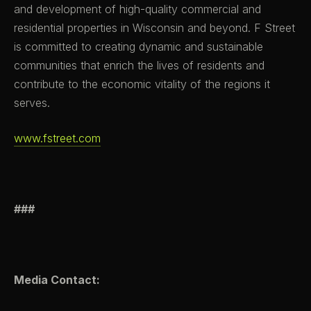
and development of high-quality commercial and
residential properties in Wisconsin and beyond. F Street
is committed to creating dynamic and sustainable
communities that enrich the lives of residents and
contribute to the economic vitality of the regions it
serves.
www.fstreet.com
###
Media Contact: