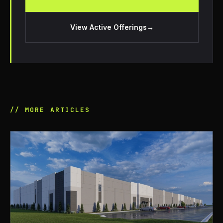
View Active Offerings
→
// MORE ARTICLES