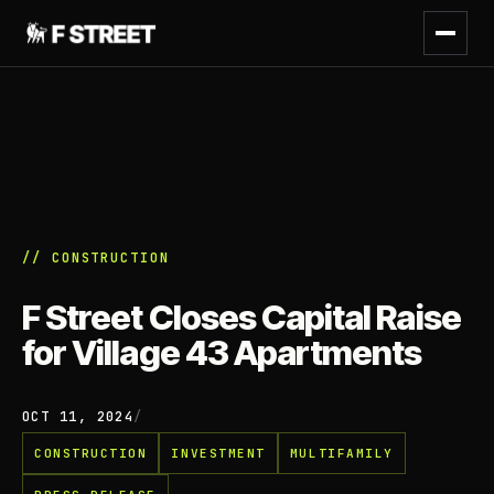
// CONSTRUCTION
F Street Closes Capital Raise
for Village 43 Apartments
OCT 11, 2024
/
CONSTRUCTION
INVESTMENT
MULTIFAMILY