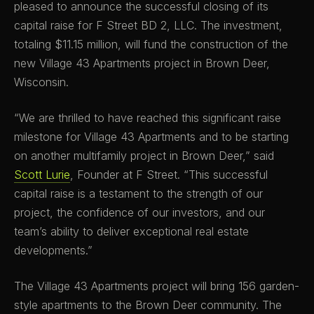
pleased to announce the successful closing of its
capital raise for F Street BD 2, LLC. The investment,
totaling $11.15 million, will fund the construction of the
new Village 43 Apartments project in Brown Deer,
Wisconsin.
“We are thrilled to have reached this significant raise
milestone for Village 43 Apartments and to be starting
on another multifamily project in Brown Deer,” said
Scott Lurie
, Founder at F Street. “This successful
capital raise is a testament to the strength of our
project, the confidence of our investors, and our
team’s ability to deliver exceptional real estate
developments.”
The Village 43 Apartments project will bring 156 garden-
style apartments to the Brown Deer community. The