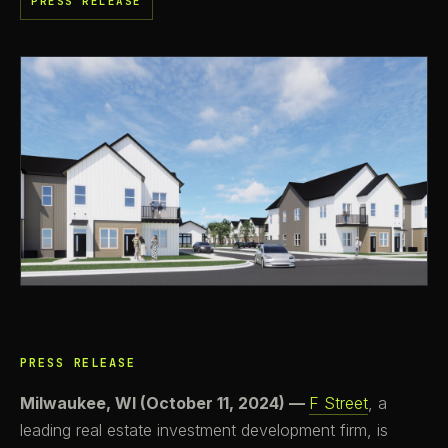
PRESS RELEASE
PRESS RELEASE
Milwaukee, WI (October 11, 2024) —
F Street
, a
leading real estate investment development firm, is