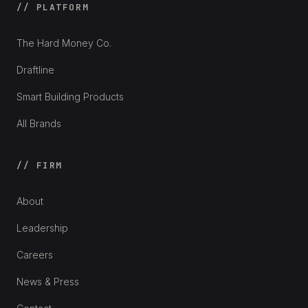
// PLATFORM
The Hard Money Co.
Draftline
Smart Building Products
All Brands
// FIRM
About
Leadership
Careers
News & Press