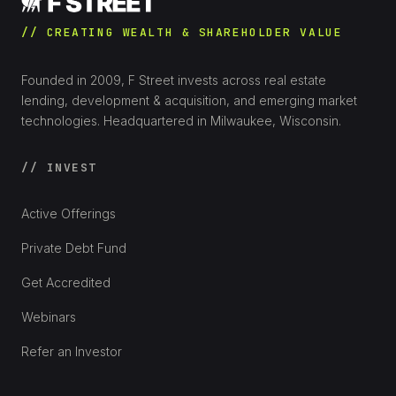
// CREATING WEALTH & SHAREHOLDER VALUE
Founded in 2009, F Street invests across real estate
lending, development & acquisition, and emerging market
technologies. Headquartered in Milwaukee, Wisconsin.
// INVEST
Active Offerings
Private Debt Fund
Get Accredited
Webinars
Refer an Investor