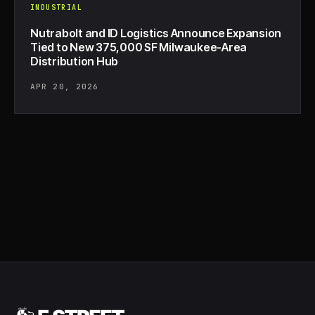
INDUSTRIAL
Nutrabolt and ID Logistics Announce Expansion
Tied to New 375,000 SF Milwaukee-Area
Distribution Hub
APR 20, 2026