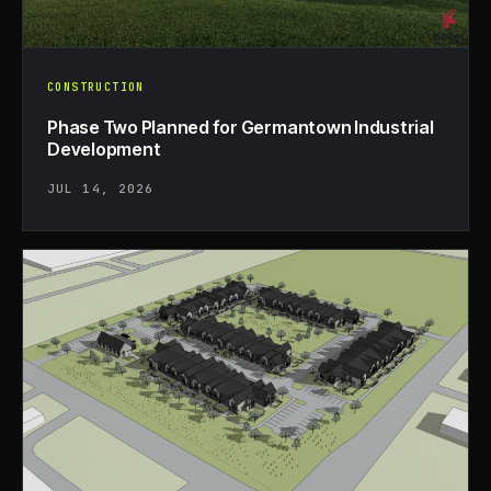
CONSTRUCTION
Phase Two Planned for Germantown Industrial
Development
JUL 14, 2026