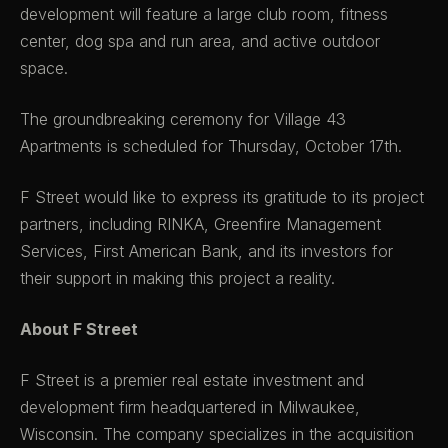
development will feature a large club room, fitness
center, dog spa and run area, and active outdoor
space.
The groundbreaking ceremony for Village 43
Apartments is scheduled for Thursday, October 17th.
F Street would like to express its gratitude to its project
partners, including RINKA, Greenfire Management
Services, First American Bank, and its investors for
their support in making this project a reality.
About F Street
F Street is a premier real estate investment and
development firm headquartered in Milwaukee,
Wisconsin. The company specializes in the acquisition