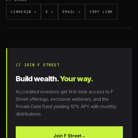
LINKEDIN ↗
X ↗
EMAIL →
COPY LINK
// JOIN F STREET
Build wealth.
Your way.
Accredited investors get first-look access to F
Street offerings, exclusive webinars, and the
Private Debt Fund yielding 10% APY with monthly
distributions.
Join F Street
→