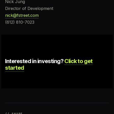
Nick Jung
Director of Development
nick@fstreet.com
(612) 810-7023
Interested in investing?
Click to get
started
// SHARE