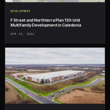
DEVELOPMENT
F Street and Northterra Plan 130-Unit
Multifamily Development in Caledonia
APR 30, 2026