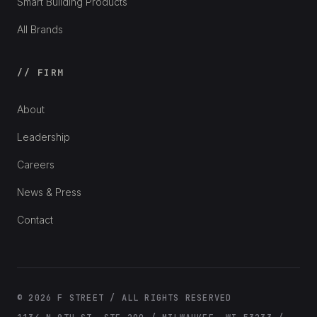
Smart Building Products
All Brands
// FIRM
About
Leadership
Careers
News & Press
Contact
© 2026 F STREET / ALL RIGHTS RESERVED