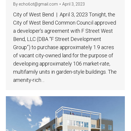
By
echo6ot@gmail.com
April 3, 2023
City of West Bend | April 3, 2023 Tonight, the
City of West Bend Common Council approved
a developer’s agreement with F Street West
Bend, LLC (DBA “F Street Development
Group”) to purchase approximately 1.9 acres
of vacant city-owned land for the purpose of
developing approximately 106 market-rate,
multifamily units in garden-style buildings. The
amenity-rich…