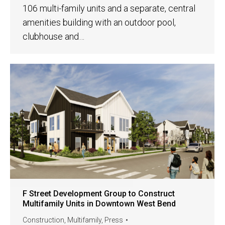
106 multi-family units and a separate, central
amenities building with an outdoor pool,
clubhouse and…
F Street Development Group to Construct
Multifamily Units in Downtown West Bend
Construction
,
Multifamily
,
Press