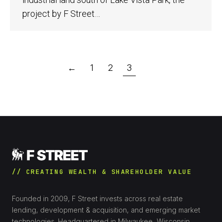
project by F Street…
←
1
2
3
// CREATING WEALTH & SHAREHOLDER VALUE
Founded in 2009, F Street invests across real estate
lending, development & acquisition, and emerging market
technologies. Headquartered in Milwaukee, Wisconsin.