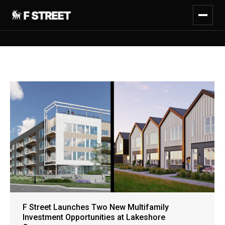
F Street Launches Two New Multifamily
Investment Opportunities at Lakeshore