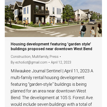
Housing development featuring 'garden style'
buildings proposed near downtown West Bend
Construction
,
Multifamily
,
Press
By
echo6ot@gmail.com
April 12, 2023
Milwaukee Journal Sentinel | April 11, 2023 A
multi-family rental housing development
featuring “garden-style” buildings is being
planned for an area near downtown West
Bend. The development at 105 S. Forest Ave.
would include seven buildings with a total of