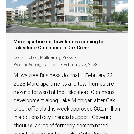
More apartments, townhomes coming to
Lakeshore Commons in Oak Creek
Construction
,
Multifamily
,
Press
By
echo6ot@gmail.com
February 22, 2023
Milwaukee Business Journal | February 22,
2023 More apartments and townhomes are
moving forward at the Lakeshore Commons
development along Lake Michigan after Oak
Creek officials this week approved $8.2 million
in additional city financial support. Covering
about 66 acres of formerly contaminated
industrial land south of Lake Vista Park, the