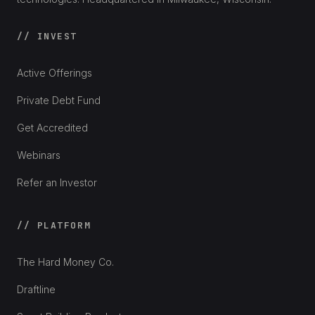
// INVEST
Active Offerings
Private Debt Fund
Get Accredited
Webinars
Refer an Investor
// PLATFORM
The Hard Money Co.
Draftline