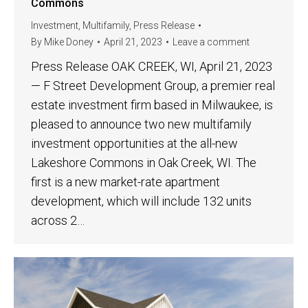
Commons
Investment
,
Multifamily
,
Press Release
By
Mike Doney
April 21, 2023
Leave a comment
Press Release OAK CREEK, WI, April 21, 2023
— F Street Development Group, a premier real
estate investment firm based in Milwaukee, is
pleased to announce two new multifamily
investment opportunities at the all-new
Lakeshore Commons in Oak Creek, WI. The
first is a new market-rate apartment
development, which will include 132 units
across 2…