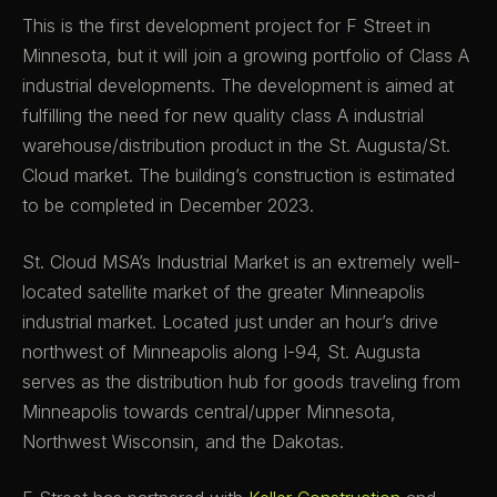
This is the first development project for F Street in
Minnesota, but it will join a growing portfolio of Class A
industrial developments. The development is aimed at
fulfilling the need for new quality class A industrial
warehouse/distribution product in the St. Augusta/St.
Cloud market. The building’s construction is estimated
to be completed in December 2023.
St. Cloud MSA’s Industrial Market is an extremely well-
located satellite market of the greater Minneapolis
industrial market. Located just under an hour’s drive
northwest of Minneapolis along I-94, St. Augusta
serves as the distribution hub for goods traveling from
Minneapolis towards central/upper Minnesota,
Northwest Wisconsin, and the Dakotas.