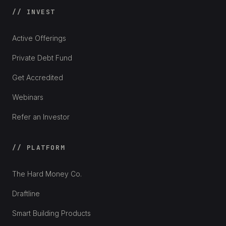
// INVEST
Active Offerings
Private Debt Fund
Get Accredited
Webinars
Refer an Investor
// PLATFORM
The Hard Money Co.
Draftline
Smart Building Products