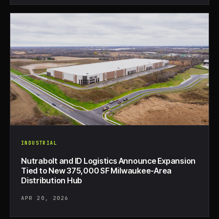
INDUSTRIAL
Nutrabolt and ID Logistics Announce Expansion
Tied to New 375,000 SF Milwaukee-Area
Distribution Hub
APR 20, 2026