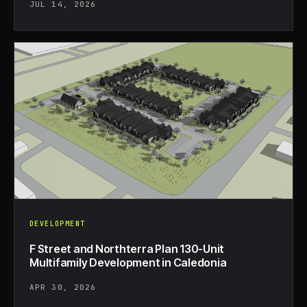
JUL 14, 2026
DEVELOPMENT
F Street and Northterra Plan 130-Unit
Multifamily Development in Caledonia
APR 30, 2026