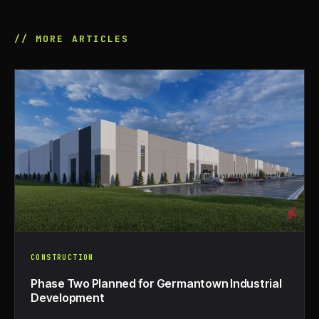
// MORE ARTICLES
CONSTRUCTION
Phase Two Planned for Germantown Industrial
Development