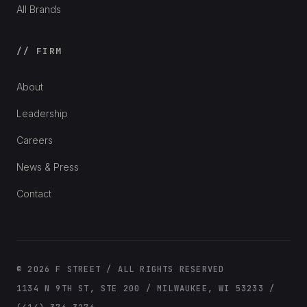
All Brands
// FIRM
About
Leadership
Careers
News & Press
Contact
© 2026 F STREET / ALL RIGHTS RESERVED
1134 N 9TH ST, STE 200 / MILWAUKEE, WI 53233 /