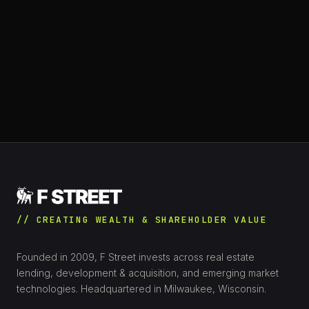
// CREATING WEALTH & SHAREHOLDER VALUE
Founded in 2009, F Street invests across real estate
lending, development & acquisition, and emerging market
technologies. Headquartered in Milwaukee, Wisconsin.