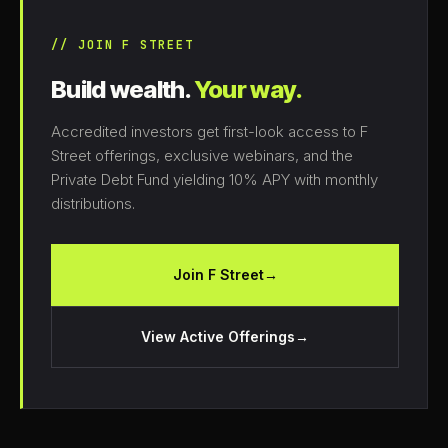
// JOIN F STREET
Build wealth.
Your way.
Accredited investors get first-look access to F
Street offerings, exclusive webinars, and the
Private Debt Fund yielding 10% APY with monthly
distributions.
Join F Street
→
View Active Offerings
→