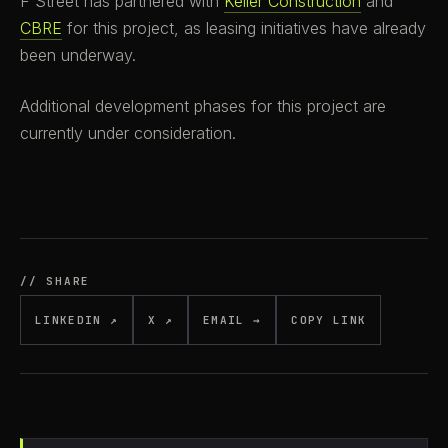
F Street has partnered with
Keller Construction
and
CBRE
for this project, as leasing initiatives have already
been underway.
Additional development phases for this project are
currently under consideration.
// SHARE
LINKEDIN ↗
X ↗
EMAIL →
COPY LINK