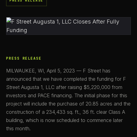
PRESS RELEASE
PRESS RELEASE
MILWAUKEE, WI, April 5, 2023 — F Street has
announced that we have completed the funding for F
Street Augusta 1, LLC after raising $5,220,000 from
investors and PACE financing. The initial phase for this
project will include the purchase of 20.85 acres and the
construction of a 234,433 sq. ft., 36 ft. clear Class A
building, which is now scheduled to commence later
this month.