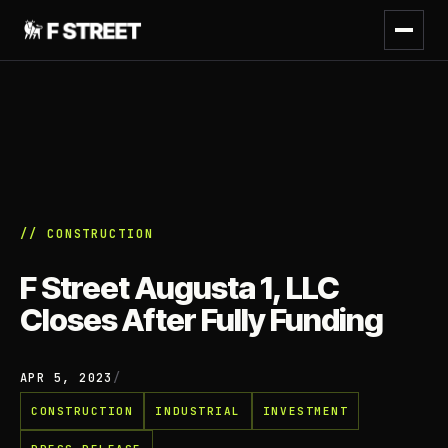
// CONSTRUCTION
F Street Augusta 1, LLC
Closes After Fully Funding
APR 5, 2023
/
CONSTRUCTION
INDUSTRIAL
INVESTMENT