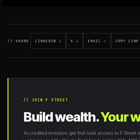
// SHARE
LINKEDIN ↗
X ↗
EMAIL →
COPY LINK
// JOIN F STREET
Build wealth.
Your w
Accredited investors get first-look access to F Street o