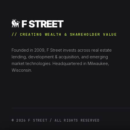
// CREATING WEALTH & SHAREHOLDER VALUE
Founded in 2009, F Street invests across real estate
lending, development & acquisition, and emerging
market technologies. Headquartered in Milwaukee,
Wisconsin.
© 2026 F STREET / ALL RIGHTS RESERVED