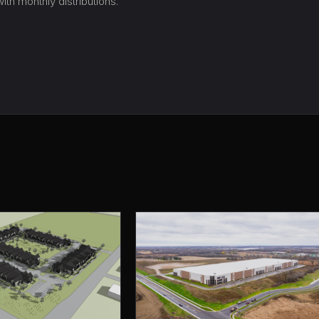
th monthly distributions.