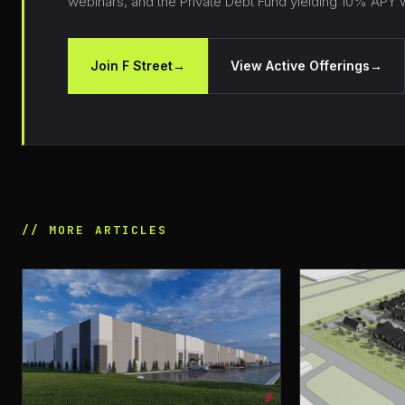
webinars, and the Private Debt Fund yielding 10% APY wi
Join F Street
→
View Active Offerings
→
// MORE ARTICLES