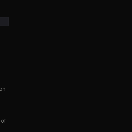
ion
 of