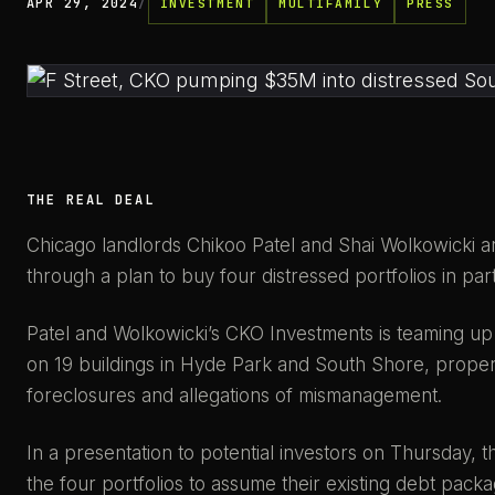
APR 29, 2024
/
INVESTMENT
MULTIFAMILY
PRESS
THE REAL DEAL
Chicago landlords Chikoo Patel and Shai Wolkowicki ar
through a plan to buy four distressed portfolios in pa
Patel and Wolkowicki’s CKO Investments is teaming up 
on 19 buildings in Hyde Park and South Shore, propert
foreclosures and allegations of mismanagement.
In a presentation to potential investors on Thursday, t
the four portfolios to assume their existing debt pack