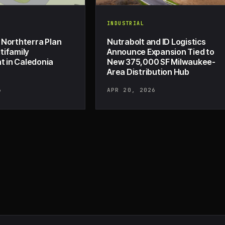
INDUSTRIAL
 Northterra Plan
Nutrabolt and ID Logistics
tifamily
Announce Expansion Tied to
 in Caledonia
New 375,000 SF Milwaukee-
Area Distribution Hub
6
APR 20, 2026