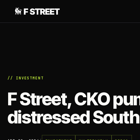
// INVESTMENT
F Street, CKO p
distressed South