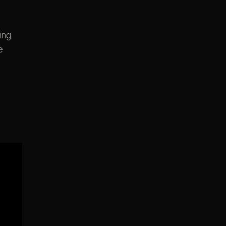
ing
e