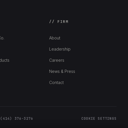
// FIRM
o.
About
Leadership
ducts
Careers
News & Press
Contact
 (414) 376-3276
COOKIE SETTINGS