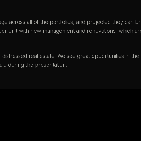
e across all of the portfolios, and projected they can br
00 per unit with new management and renovations, which ar
istressed real estate. We see great opportunities in the
aid during the presentation.