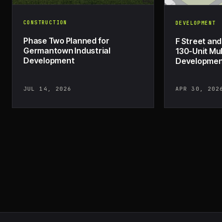
CONSTRUCTION
DEVELOPMENT
Phase Two Planned for
F Street and
Germantown Industrial
130-Unit Mul
Development
Development
JUL 14, 2026
APR 30, 202