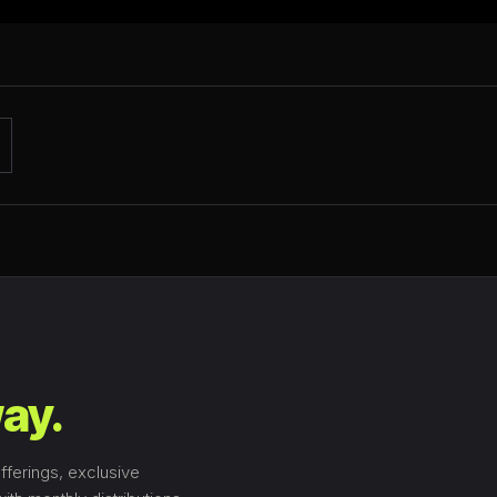
ay.
fferings, exclusive