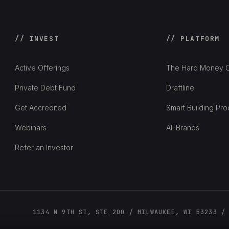
// INVEST
// PLATFORM
Active Offerings
The Hard Money C
Private Debt Fund
Draftline
Get Accredited
Smart Building Pro
Webinars
All Brands
Refer an Investor
1134 N 9TH ST, STE 200 / MILWAUKEE, WI 53233 /