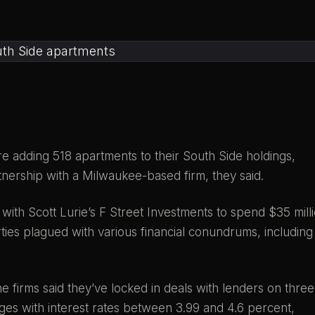
e adding 518 apartments to their South Side holdings,
rtnership with a Milwaukee-based firm, they said.
with Scott Lurie’s F Street Investments to spend $35 mill
ies plagued with various financial conundrums, including
he firms said they’ve locked in deals with lenders on three
ages with interest rates between 3.99 and 4.6 percent,