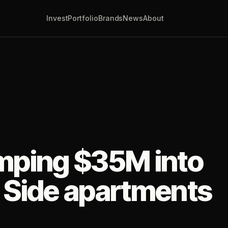
Invest
Portfolio
Brands
News
About
umping $35M into
 Side apartments