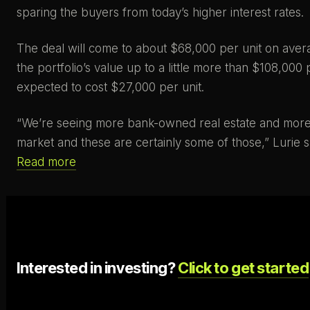
sparing the buyers from today’s higher interest rates.
The deal will come to about $68,000 per unit on averag
the portfolio’s value up to a little more than $108,0
expected to cost $27,000 per unit.
“We’re seeing more bank-owned real estate and more d
market and these are certainly some of those,” Lurie s
Read more
Interested in investing?
Click to get started